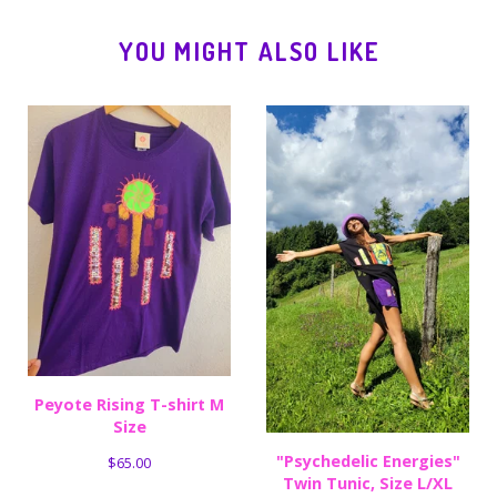
YOU MIGHT ALSO LIKE
Peyote Rising T-shirt M
Size
"Psychedelic Energies"
$
65.00
Twin Tunic, Size L/XL