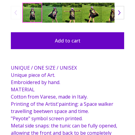
Add to cart
UNIQUE / ONE SIZE / UNISEX
Unique piece of Art.
Embroidered by hand.
MATERIAL
Cotton from Varese, made in Italy.
Printing of the Artist'painting: a Space walker
travelling beetwen space and time.
"Peyote" symbol screen printed.
Metal side snaps: the tunic can be fully opened,
allowing the front and back to be completely