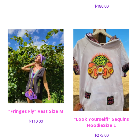
$
180.00
"Fringes Fly" Vest Size M
"Look Yourselfl" Sequins
$
110.00
HoodieSize L
$
275.00