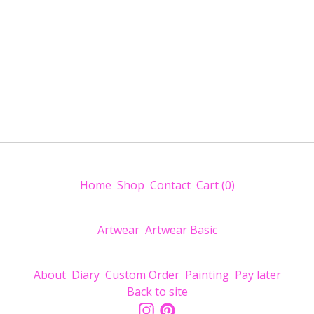
Home
Shop
Contact
Cart (
0
)
Artwear
Artwear Basic
About
Diary
Custom Order
Painting
Pay later
Back to site