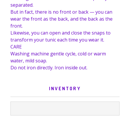
separated.
But in fact, there is no front or back — you can
wear the front as the back, and the back as the
front.
Likewise, you can open and close the snaps to
transform your tunic each time you wear it.
CARE
Washing machine gentle cycle, cold or warm
water, mild soap.
Do not iron directly. Iron inside out.
INVENTORY