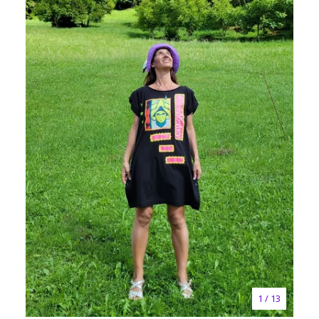
1
/ 13