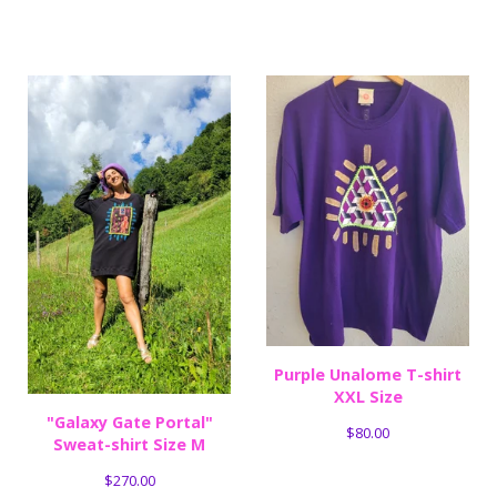
Purple Unalome T-shirt
XXL Size
"Galaxy Gate Portal"
$
80.00
Sweat-shirt Size M
$
270.00