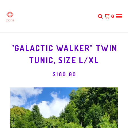
0
"GALACTIC WALKER" TWIN
TUNIC, SIZE L/XL
$
180.00