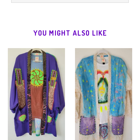
YOU MIGHT ALSO LIKE