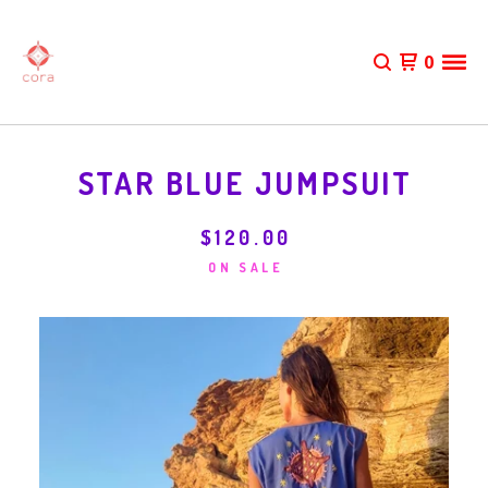
0
STAR BLUE JUMPSUIT
$
120.00
ON SALE