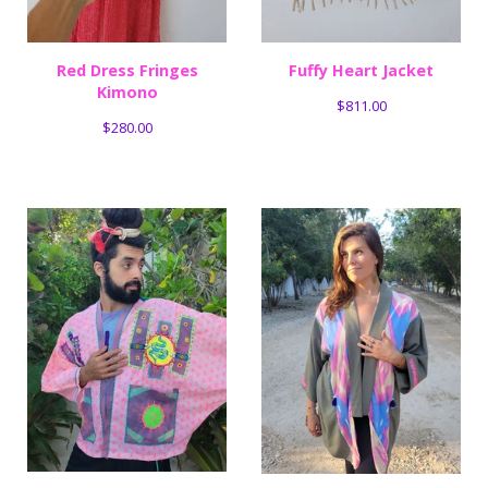
Red Dress Fringes
Fuffy Heart Jacket
Kimono
$
811.00
$
280.00