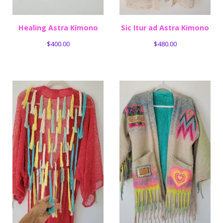
Healing Astra Kimono
Sic Itur ad Astra Kimono
$
400.00
$
480.00