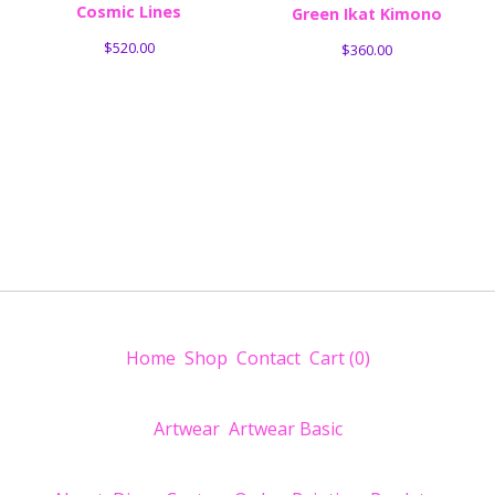
Cosmic Lines
Green Ikat Kimono
$
520.00
$
360.00
Home
Shop
Contact
Cart (
0
)
Artwear
Artwear Basic