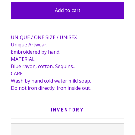
Add to cart
UNIQUE / ONE SIZE / UNISEX
Unique Artwear.
Embroidered by hand.
MATERIAL
Blue rayon, cotton, Sequins..
CARE
Wash by hand cold water mild soap.
Do not iron directly. Iron inside out.
INVENTORY